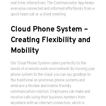
real-time interactions. The Communicator App keeps
everyone connected and informed effortlessly from a
quick team call or a client meeting.
Cloud Phone System –
Creating Flexibility and
Mobility
Our Cloud Phone System caters perfectly to the
needs of a remote work environment. By moving your
phone system to the cloud, you can say goodbye to
the traditional on-premises phone systems and
embrace a flexible and mobile-friendly
communication solution. Employees can make and
receive calls using their business numbers from
anywhere with an internet connection, which is