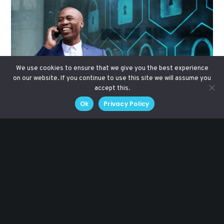
We use cookies to ensure that we give you the best experience
on our website. If you continue to use this site we will assume you
accept this.
Ok
Privacy Policy