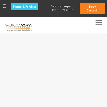
Plans & Pricing
Book
Talk to an expert:
-
(888) 369-6398
Consult