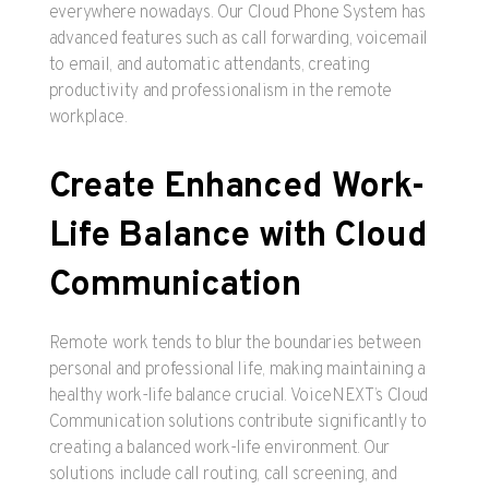
everywhere nowadays. Our Cloud Phone System has
advanced features such as call forwarding, voicemail
to email, and automatic attendants, creating
productivity and professionalism in the remote
workplace.
Create Enhanced Work-
Life Balance with Cloud
Communication
Remote work tends to blur the boundaries between
personal and professional life, making maintaining a
healthy work-life balance crucial. VoiceNEXT’s Cloud
Communication solutions contribute significantly to
creating a balanced work-life environment. Our
solutions include call routing, call screening, and