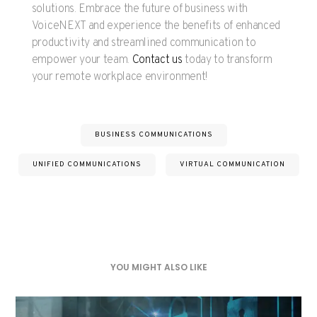
solutions. Embrace the future of business with
VoiceNEXT and experience the benefits of enhanced
productivity and streamlined communication to
empower your team.
Contact us
today to transform
your remote workplace environment!
BUSINESS COMMUNICATIONS
UNIFIED COMMUNICATIONS
VIRTUAL COMMUNICATION
YOU MIGHT ALSO LIKE