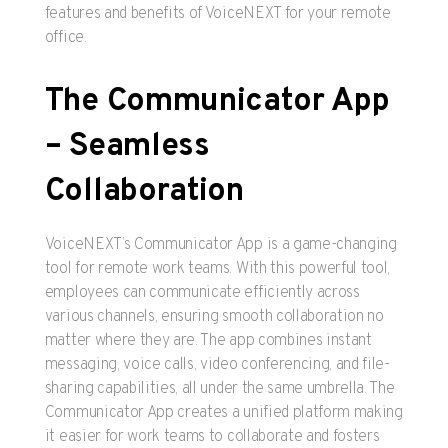
features and benefits of VoiceNEXT for your remote
office.
The Communicator App
– Seamless
Collaboration
VoiceNEXT’s Communicator App is a game-changing
tool for remote work teams. With this powerful tool,
employees can communicate efficiently across
various channels, ensuring smooth collaboration no
matter where they are. The app combines instant
messaging, voice calls, video conferencing, and file-
sharing capabilities, all under the same umbrella. The
Communicator App creates a unified platform making
it easier for work teams to collaborate and fosters