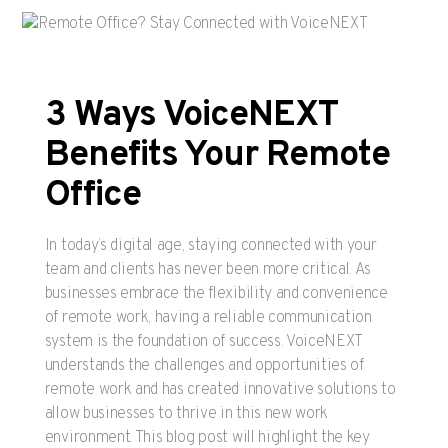
3 Ways VoiceNEXT
Benefits Your Remote
Office
In today’s digital age, staying connected with your
team and clients has never been more critical. As
businesses embrace the flexibility and convenience
of remote work, having a reliable communication
system is the foundation of success. VoiceNEXT
understands the challenges and opportunities of
remote work and has created innovative solutions to
allow businesses to thrive in this new work
environment. This blog post will highlight the key