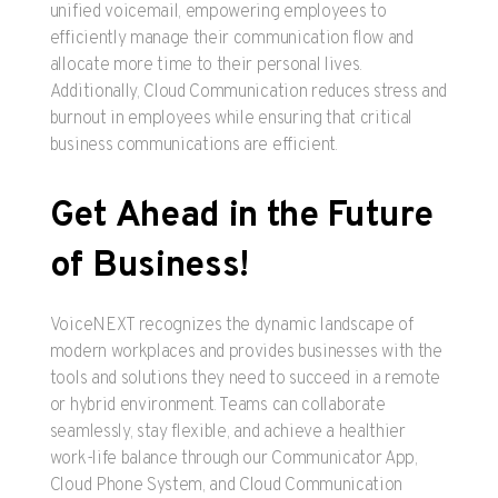
unified voicemail, empowering employees to
efficiently manage their communication flow and
allocate more time to their personal lives.
Additionally, Cloud Communication reduces stress and
burnout in employees while ensuring that critical
business communications are efficient.
Get Ahead in the Future
of Business!
VoiceNEXT recognizes the dynamic landscape of
modern workplaces and provides businesses with the
tools and solutions they need to succeed in a remote
or hybrid environment. Teams can collaborate
seamlessly, stay flexible, and achieve a healthier
work-life balance through our Communicator App,
Cloud Phone System, and Cloud Communication