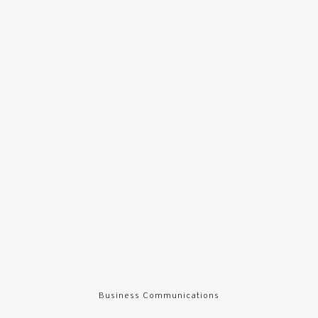
Business Communications