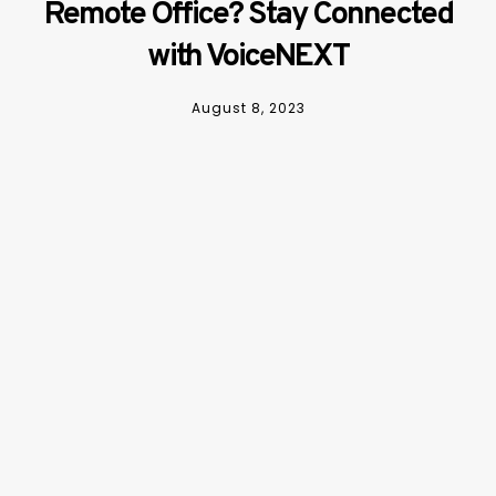
Remote Office? Stay Connected
with VoiceNEXT
August 8, 2023