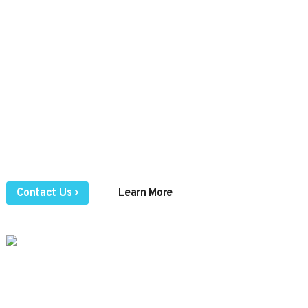
needs to connect,
communicate, and
collaborate.
Voice | Fax | SMS | Chat | Meetings | Mobile App
Browse our online knowledge center or contact us
directly by sending an email, submitting an online
ticket, or giving us a call to speak to a real
representative.
Contact Us
Learn More