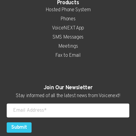
Products
Hosted Phone System
Phones
VoiceNEXT App
SMS Messages
Meetings
Fax to Email
Real Estate
Join Our Newsletter
Auto Dealerships
Stay informed of all the latest news from Voicenext!
Attorneys
Consultants
Contractors
Submit
Higher Education