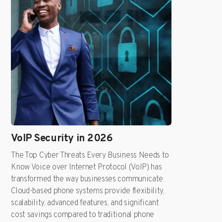
VoIP Security in 2026
The Top Cyber Threats Every Business Needs to
Know Voice over Internet Protocol (VoIP) has
transformed the way businesses communicate.
Cloud-based phone systems provide flexibility,
scalability, advanced features, and significant
cost savings compared to traditional phone