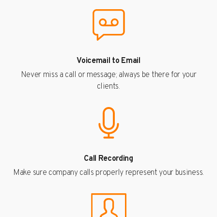
Voicemail to Email
Never miss a call or message; always be there for your
clients.
Call Recording
Make sure company calls properly represent your business.