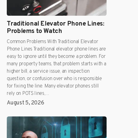
Traditional Elevator Phone Lines:
Problems to Watch
Common Problems With Traditional Elevator
Phone Lines Traditional elevator phone lines are
easy to ignore until they become a problem. For
many property teams, that problem starts with a
higher bill, a service issue, an inspection
question, or confusion over who is responsible
for fixing the line. Many elevator phones still
rely on POTS lines,…
August 5, 2026