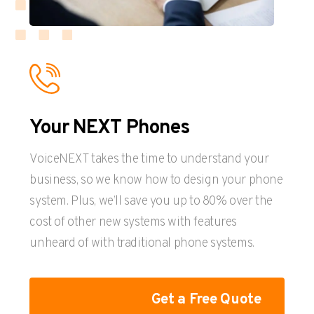
Your NEXT Phones
VoiceNEXT takes the time to understand your
business, so we know how to design your phone
system. Plus, we’ll save you up to 80% over the
cost of other new systems with features
unheard of with traditional phone systems.
Get a Free Quote