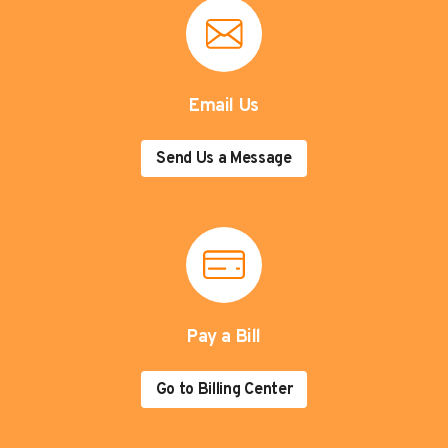
Email Us
Send Us a Message
Pay a Bill
Go to Billing Center