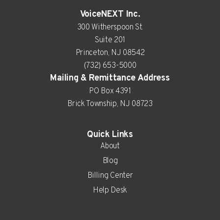
VoiceNEXT Inc.
300 Witherspoon St.
Suite 201
Princeton, NJ 08542
(732) 653-5000
Mailing & Remittance Address
PO Box 4391
Brick Township, NJ 08723
Quick Links
About
Blog
Billing Center
Help Desk