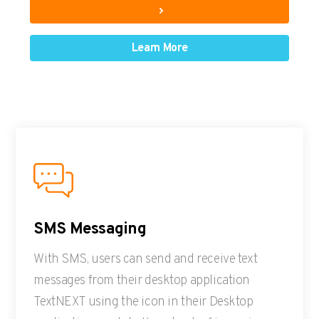
Learn More
SMS Messaging
With SMS, users can send and receive text
messages from their desktop application
TextNEXT using the icon in their Desktop