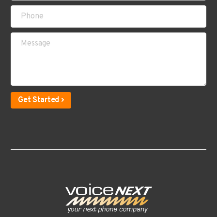
Get Started