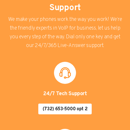
Support
We make your phones work the way you work! We’re
the friendly experts in VoIP for business, let us help
you every step of the way. Dial only one key and get
our 24/7/365 Live-Answer support.
24/7 Tech Support
(732) 653-5000 opt 2