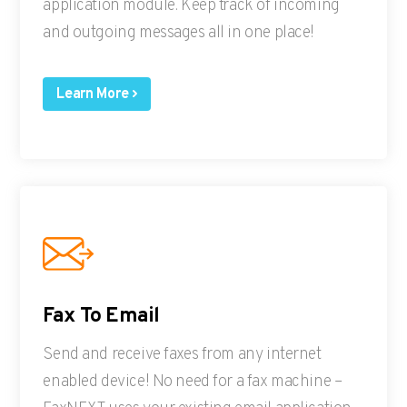
application module. Keep track of incoming
and outgoing messages all in one place!
Learn More
Fax To Email
Send and receive faxes from any internet
enabled device! No need for a fax machine –