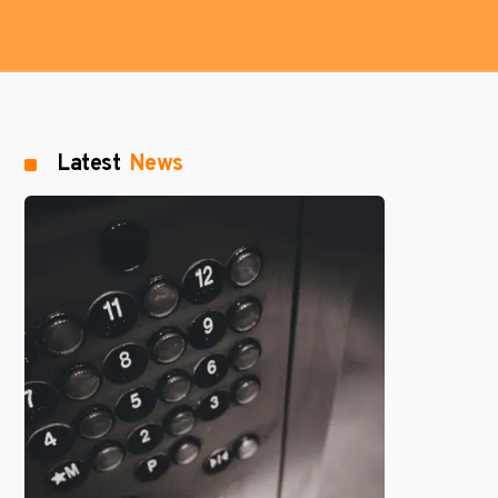
Latest
News