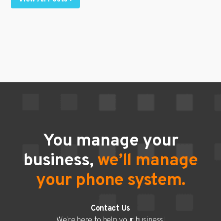
You manage your
business,
we’ll manage
your phone system.
Contact Us
We’re here to help your business!