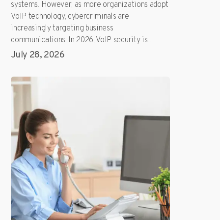
systems. However, as more organizations adopt
VoIP technology, cybercriminals are
increasingly targeting business
communications. In 2026, VoIP security is…
July 28, 2026