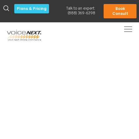
Plans & Pricing
Book
Talk to an expert:
-
(888) 369-6398
Consult
Everything your business