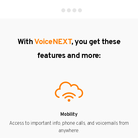
With
VoiceNEXT
, you get these
features and more:
Mobility
Access to important info, phone calls, and voicemails from
anywhere.