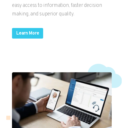
easy access to information, faster decision
making, and superior quality.
Learn More