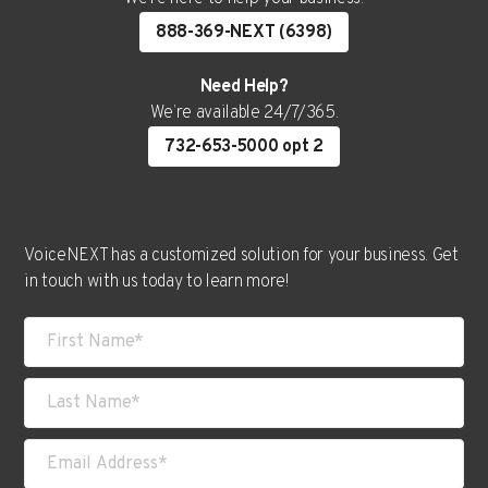
888-369-NEXT (6398)
Need Help?
We’re available 24/7/365.
732-653-5000 opt 2
VoiceNEXT has a customized solution for your business. Get
in touch with us today to learn more!