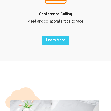
Conference Calling
Meet and collaborate face to face.
Learn More