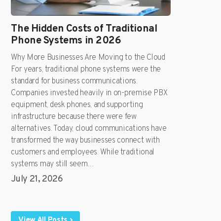
The Hidden Costs of Traditional
Phone Systems in 2026
Why More Businesses Are Moving to the Cloud
For years, traditional phone systems were the
standard for business communications.
Companies invested heavily in on-premise PBX
equipment, desk phones, and supporting
infrastructure because there were few
alternatives. Today, cloud communications have
transformed the way businesses connect with
customers and employees. While traditional
systems may still seem…
July 21, 2026
View All Posts