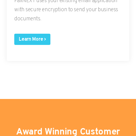
FaxNEXT uses your existing email application
with secure encryption to send your business
documents.
Learn More
Award Winning Customer