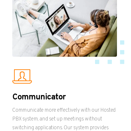
Communicator
Communicate more effectively with our Hosted
PBX system, and set up meetings without
switching applications. Our system provides