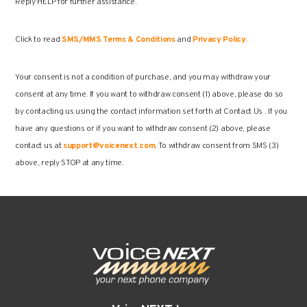
Reply HELP for further assistance.
Click to read
SMS/MMS Terms & Conditions
and
Privacy Policy.
Your consent is not a condition of purchase, and you may withdraw your
consent at any time. If you want to withdraw consent (1) above, please do so
by contacting us using the contact information set forth at Contact Us . If you
have any questions or if you want to withdraw consent (2) above, please
contact us at
support@voicenext.com
. To withdraw consent from SMS (3)
above, reply STOP at any time.