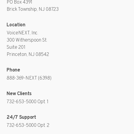
PO Box 4391
Brick Township, NJ 08723
Location
VoiceNEXT, Inc.
300 Witherspoon St.
Suite 201
Princeton, NJ 08542
Phone
888-369-NEXT (6398)
New Clients
732-653-5000
Opt. 1
24/7 Support
732-653-5000
Opt. 2