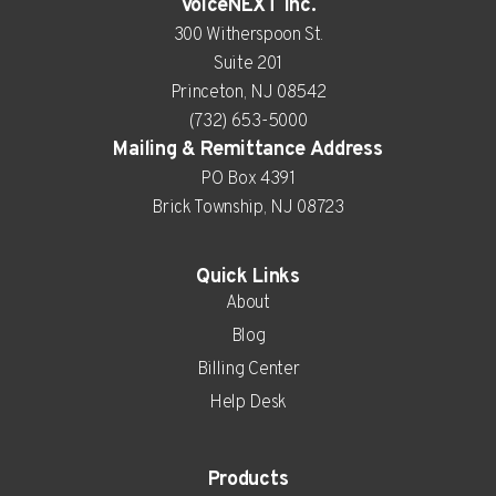
VoiceNEXT Inc.
300 Witherspoon St.
Suite 201
Princeton, NJ 08542
(732) 653-5000
Mailing & Remittance Address
PO Box 4391
Brick Township, NJ 08723
Quick Links
About
Blog
Billing Center
Help Desk
Products