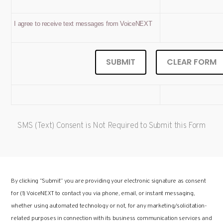
I agree to receive text messages from VoiceNEXT
SMS (Text) Consent is Not Required to Submit this Form
By clicking “Submit” you are providing your electronic signature as consent
for (1) VoiceNEXT to contact you via phone, email, or instant messaging,
whether using automated technology or not, for any marketing/solicitation-
related purposes in connection with its business communication services and