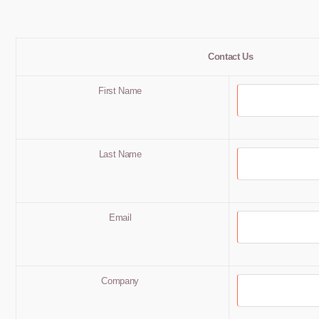
Contact Us
First Name
Last Name
Email
Company