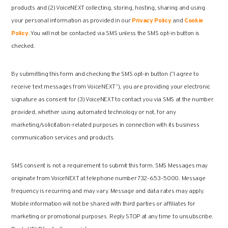
products and (2) VoiceNEXT collecting, storing, hosting, sharing and using
your personal information as provided in our
Privacy Policy
and
Cookie
Policy
. You will not be contacted via SMS unless the SMS opt-in button is
checked.
By submitting this form and checking the SMS opt-in button (“I agree to
receive text messages from VoiceNEXT”), you are providing your electronic
signature as consent for (3) VoiceNEXT to contact you via SMS at the number
provided, whether using automated technology or not, for any
marketing/solicitation-related purposes in connection with its business
communication services and products.
SMS consent is not a requirement to submit this form. SMS Messages may
originate from VoiceNEXT at telephone number 732-653-5000. Message
frequency is recurring and may vary. Message and data rates may apply.
Mobile information will not be shared with third parties or affiliates for
marketing or promotional purposes. Reply STOP at any time to unsubscribe.