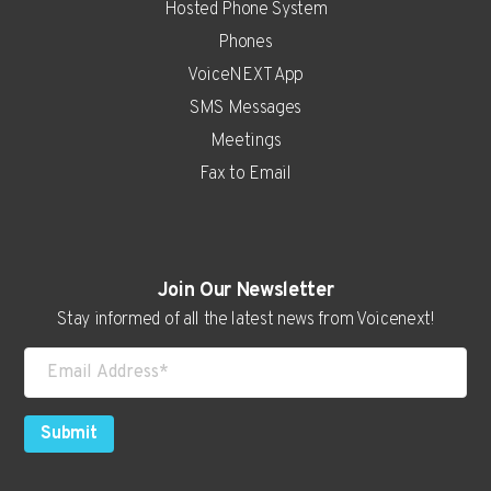
Hosted Phone System
Phones
VoiceNEXT App
SMS Messages
Meetings
Fax to Email
Real Estate
Join Our Newsletter
Auto Dealerships
Stay informed of all the latest news from Voicenext!
Attorneys
Consultants
Contractors
Submit
Higher Education
Hospitality