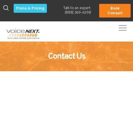
Plans & Pricing
Book
Talk to an expert:
-
(888) 369-6398
Consult
Contact Us