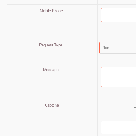
Mobile Phone
Request Type
Message
Captcha
L