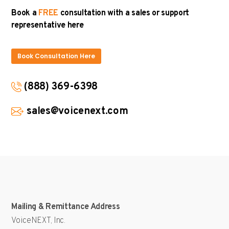
Book a
FREE
consultation with a sales or support
representative here
Book Consultation Here
(888) 369-6398
sales@voicenext.com
Mailing & Remittance Address
VoiceNEXT, Inc.