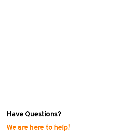
Have Questions?
We are here to help!