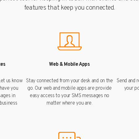
features that keep you connected.
tes
Web & Mobile Apps
et us know
Stay connected from your desk and on the
Send and 
 have you
go. Our web and mobile apps are provide
your po
ages in
easy access to your SMS messages no
 business
matter where you are.