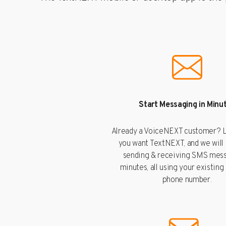
Start Messaging in Minu
Already a VoiceNEXT customer? L
you want TextNEXT, and we will
sending & receiving SMS mess
minutes, all using your existing
phone number.