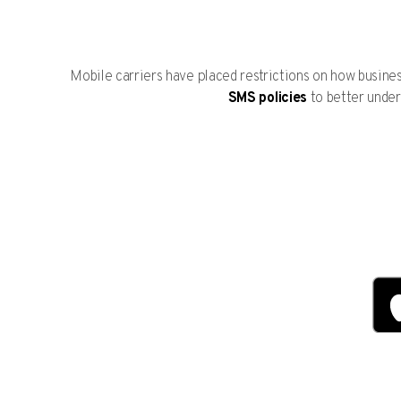
Mobile carriers have placed restrictions on how busin
SMS policies
to better under