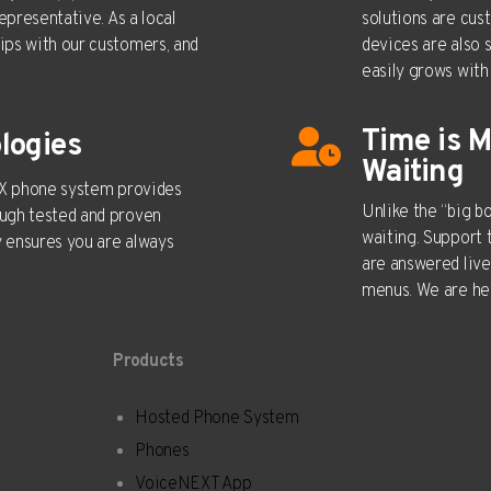
epresentative. As a local
solutions are cus
ips with our customers, and
devices are also 
easily grows with 
Time is 
logies
Waiting
PBX phone system provides
Unlike the “big 
ugh tested and proven
waiting. Support 
 ensures you are always
are answered live
menus. We are her
Products
Hosted Phone System
Real Estate
Phones
Auto Dealer
VoiceNEXT App
Attorneys