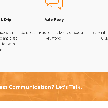
 & Drip
Auto-Reply
nce with
Send automatic replies based off specific
Easily int
g and blast
key words.
CRM
ntion with
s.
ess Communication? Let’s Talk.