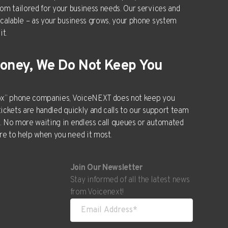
tom tailored for your business needs. Our services and
scalable – as your business grows, your phone system
it.
Money, We Do Not Keep You
box” phone companies, VoiceNEXT does not keep you
tickets are handled quickly and calls to our support team
. No more waiting in endless call queues or automated
e to help when you need it most.
Join Our Newsletter
Stay informed of all the latest news
from Voicenext!
ships