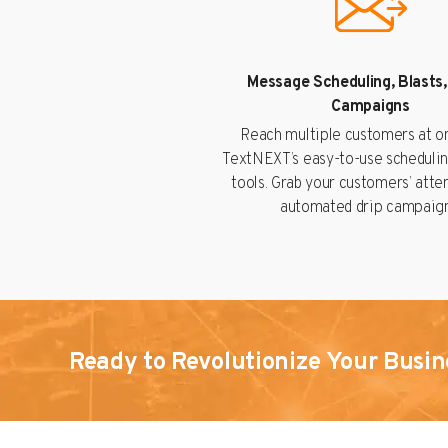
Message Scheduling, Blasts,
Campaigns
Reach multiple customers at o
TextNEXT’s easy-to-use schedulin
tools. Grab your customers’ atte
automated drip campaign
Ready to Revolutionize Your Busin