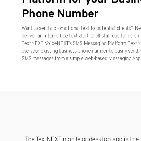
Platform for your Busi
Yealin
Phone Number
for Yo
Busin
Yealink
Want to send a promotional text to potential clients? Ne
reliable
of-the-
deliver an inter-office text alert to all staff due to inc
busine
commun
TextNEXT, VoiceNEXT’s SMS Messaging Platform. TextNE
solution
use your existing business phone number to easily send,
fully
compat
SMS messages from a simple web-based Messaging App
with yo
VoiceN
phone 
The TextNEXT mobile or desktop app is the p