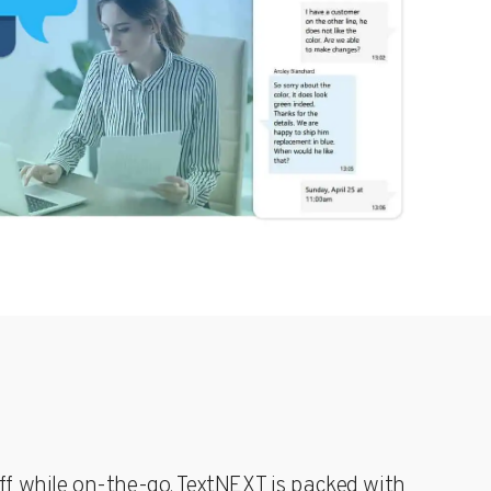
g &
POTS Line
ms
Replacement
t
Replace
s
legacy POTS
ur
lines with a
compliant,
ion
secure, and
cost-
T’s
effective
cellular
solution for
elevators
and alarm
systems
aff while on-the-go. TextNEXT is packed with