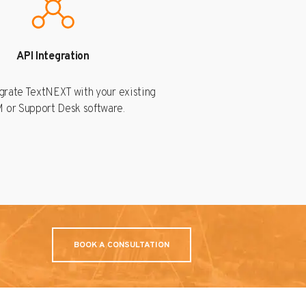
API Integration
egrate TextNEXT with your existing
 or Support Desk software.
BOOK A CONSULTATION