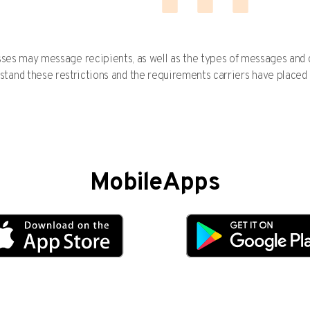
esses may message recipients, as well as the types of messages an
stand these restrictions and the requirements carriers have placed
MobileApps